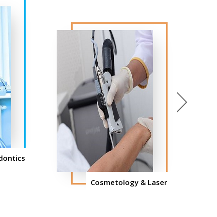
Next
dontics
Cosmetology & Laser