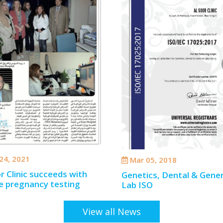
24, 2021
Mar 05, 2018
r Clinic succeeds with
Genetics, Dental & Gener
e pregnancy testing
Lab ISO
View all News