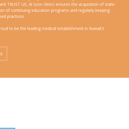
nt TRUST US, Al Soor clinics ensures the acquisition of state-
sion of continuing education programs and regularly keeping
sed practices.
proud to be the leading medical establishment in Kuwait’s
us