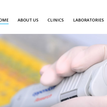
OME
ABOUT US
CLINICS
LABORATORIES