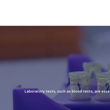
Laboratory tests, such as blood tests, are esse