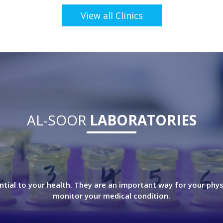
View all Clinics
AL-SOOR
LABORATORIES
ntial to your health. They are an important way for your phys
monitor your medical condition.