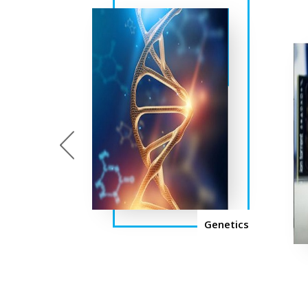
Previous
Genetics