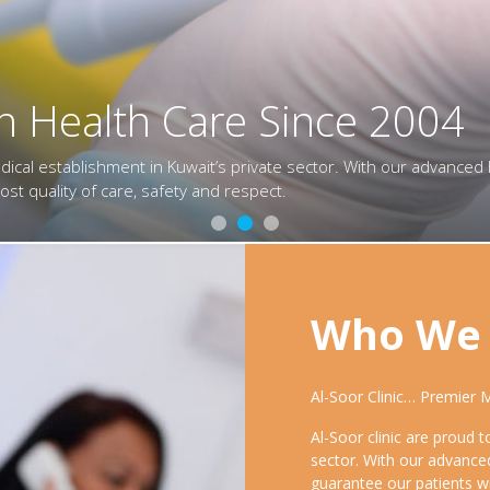
n Health Care Since 2004
n Health Care Since 2004
in Health Care Since 2004
ical establishment in Kuwait’s private sector. With our advanced 
ical establishment in Kuwait’s private sector. With our advanced 
dical establishment in Kuwait’s private sector. With our advanced 
 care, safety and respect.
 care, safety and respect.
t quality of care, safety and respect.
Who We 
Al-Soor Clinic… Premier 
Al-Soor clinic are proud 
sector. With our advance
guarantee our patients wi