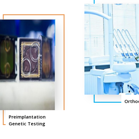
Ortho
Preimplantation
Genetic Testing