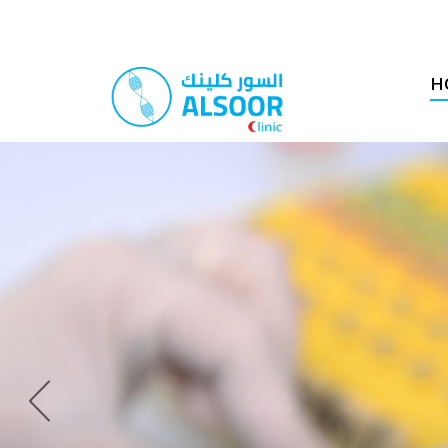
H
Previous