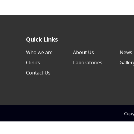
Quick Links
Who we are
About Us
News
Clinics
Laboratories
Galler
Contact Us
Copy