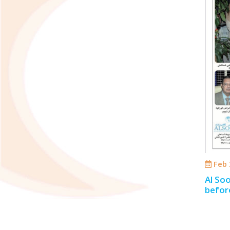
Feb 
Al Soo
befor