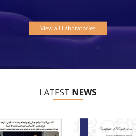
View all Laboratories
LATEST
NEWS