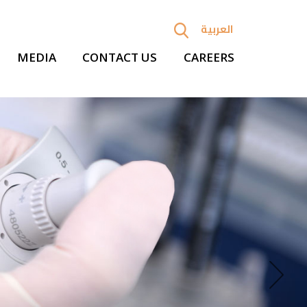
العربية
MEDIA
CONTACT US
CAREERS
Next