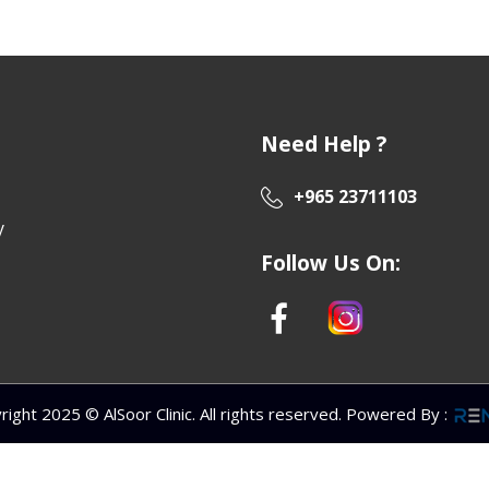
Need Help ?
+965 23711103
y
Follow Us On:
right 2025 © AlSoor Clinic. All rights reserved. Powered By
: