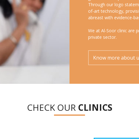
Through our logo stateme
of-art technology, provi
abreast with evidence-ba
We at Al-Soor clinic are 
private sector.
Know more about 
CHECK OUR
CLINICS