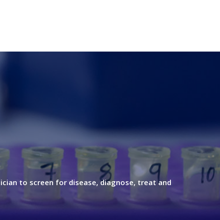
ician to screen for disease, diagnose, treat and