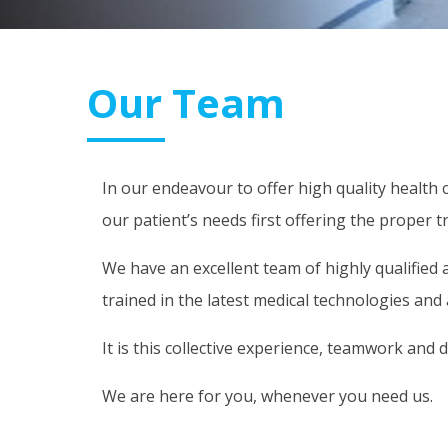
Our Team
In our endeavour to offer high quality health 
our patient’s needs first offering the prope
We have an excellent team of highly qualified 
trained in the latest medical technologies an
It is this collective experience, teamwork and 
We are here for you, whenever you need us.