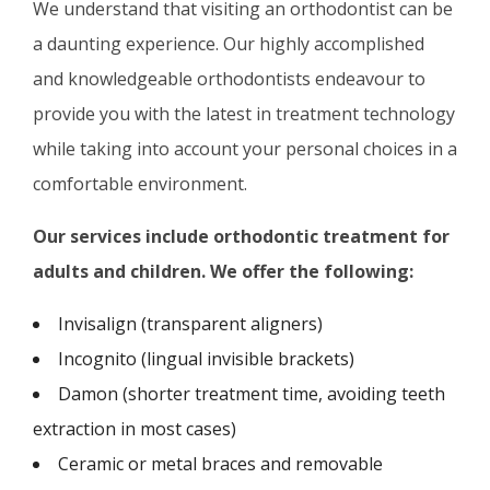
We understand that visiting an orthodontist can be
a daunting experience. Our highly accomplished
and knowledgeable orthodontists endeavour to
provide you with the latest in treatment technology
while taking into account your personal choices in a
comfortable environment.
Our services include o
rthodontic treatment for
adults and children. We offer the following:
Invisalign (transparent aligners)
Incognito (lingual invisible brackets)
Damon (shorter treatment time, avoiding teeth
extraction in most cases)
Ceramic or metal braces and removable