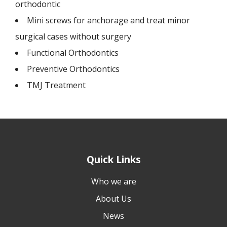
orthodontic
Mini screws for anchorage and treat minor
surgical cases without surgery
Functional Orthodontics
Preventive Orthodontics
TMJ Treatment
Quick Links
Who we are
About Us
News