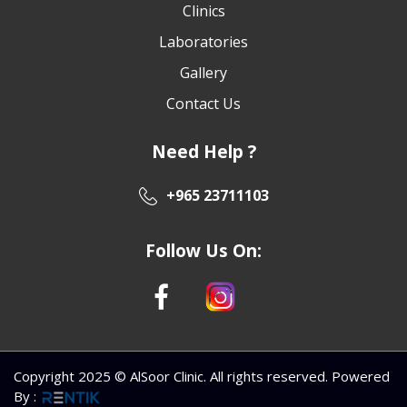
Clinics
Laboratories
Gallery
Contact Us
Need Help ?
+965 23711103
Follow Us On:
Copyright 2025 © AlSoor Clinic. All rights reserved. Powered
By
: