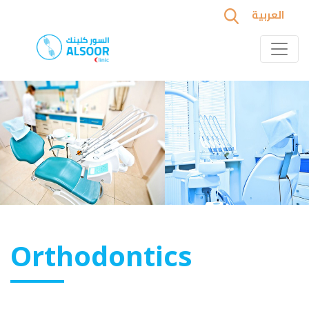
العربية
Orthodontics