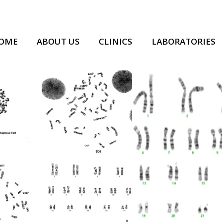
OME
ABOUT US
CLINICS
LABORATORIES