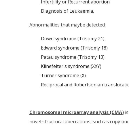
Infertility or Recurrent abortion.
Diagnosis of Leukaemia.
Abnormalities that maybe detected:
Down syndrome (Trisomy 21)
Edward syndrome (Trisomy 18)
Patau syndrome (Trisomy 13)
Klinefelter's syndrome (XXY)
Turner syndrome (X)
Reciprocal and Robertsonian translocatio
Chromosomal microarray analysis (CMA)
is
novel structural aberrations, such as copy n