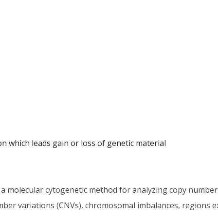
n which leads gain or loss of genetic material
 a molecular cytogenetic method for analyzing copy number 
umber variations (CNVs), chromosomal imbalances, regions e