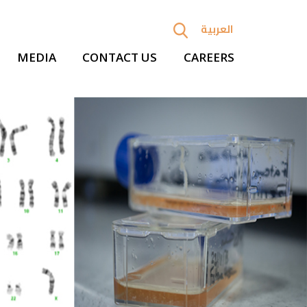
العربية
MEDIA
CONTACT US
CAREERS