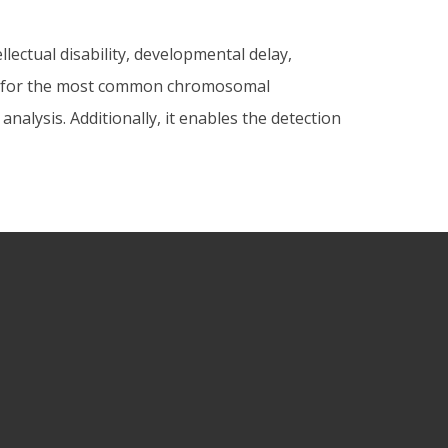
lectual disability, developmental delay,
ing for the most common chromosomal
alysis. Additionally, it enables the detection