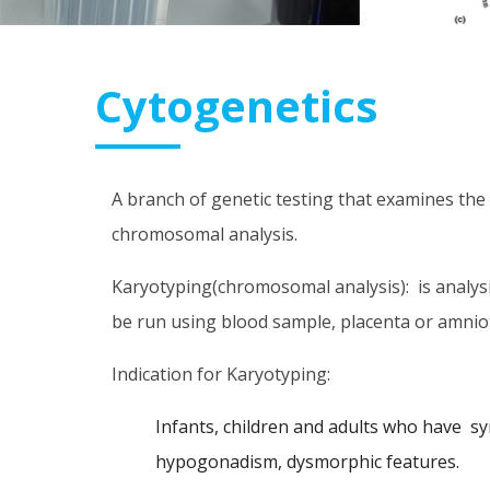
Cytogenetics
A branch of genetic testing that examines the
chromosomal analysis.
Karyotyping(chromosomal analysis): is analy
be run using blood sample, placenta or amniot
Indication for Karyotyping:
Infants, children and adults who have s
hypogonadism, dysmorphic features.