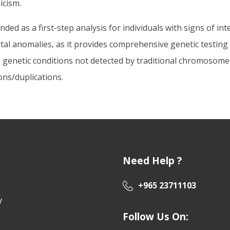
icism.
 as a first-step analysis for individuals with signs of intel
ital anomalies, as it provides comprehensive genetic test
 genetic conditions not detected by traditional chromosome an
ons/duplications.
Need Help ?
+965 23711103
y
Follow Us On: