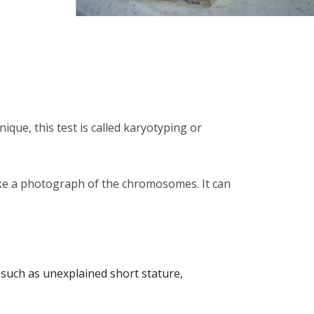
que, this test is called karyotyping or
ke a photograph of the chromosomes. It can
such as unexplained short stature,