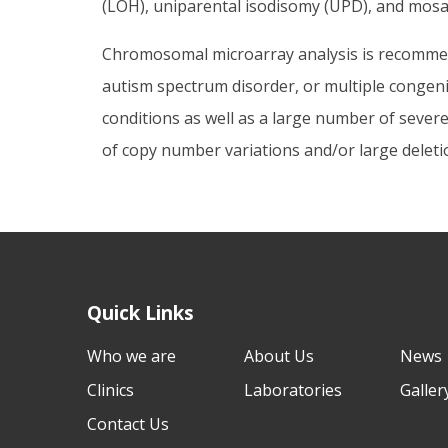
(LOH), uniparental isodisomy (UPD), and mosa
Chromosomal microarray analysis is recommended
autism spectrum disorder, or multiple congen
conditions as well as a large number of severe
of copy number variations and/or large deleti
Quick Links
Who we are
About Us
News
Clinics
Laboratories
Galler
Contact Us