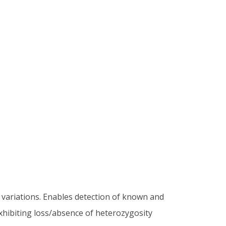
variations. Enables detection of known and
xhibiting loss/absence of heterozygosity