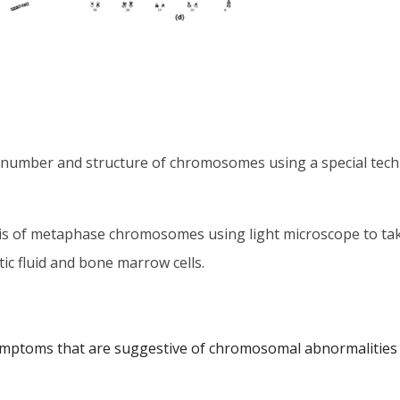
 number and structure of chromosomes using a special techni
sis of metaphase chromosomes using light microscope to ta
ic fluid and bone marrow cells.
ymptoms that are suggestive of chromosomal abnormalities 