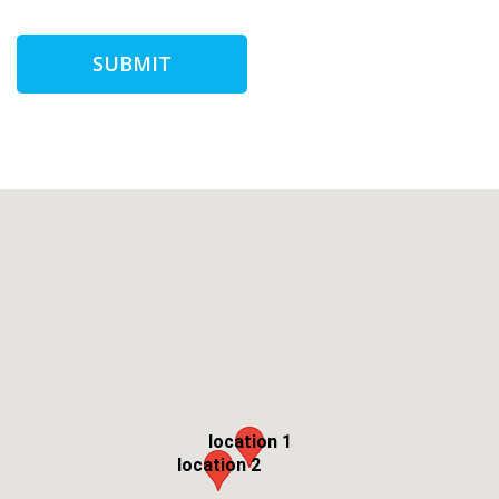
SUBMIT
location 1
location 2