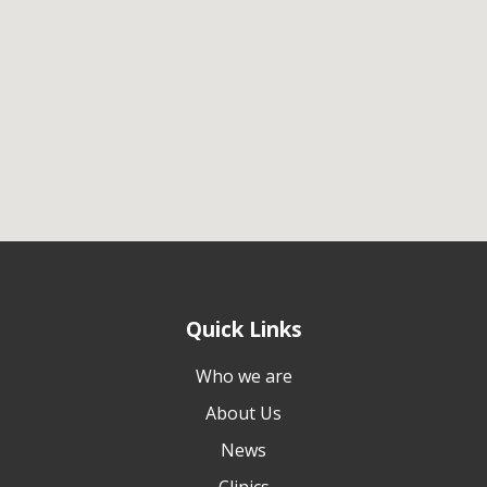
Quick Links
Who we are
About Us
News
Clinics