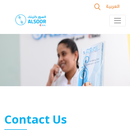
العربية
Contact Us