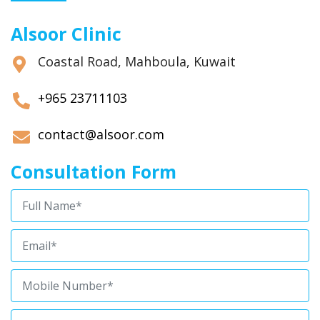
Alsoor Clinic
Coastal Road, Mahboula, Kuwait
+965 23711103
contact@alsoor.com
Consultation Form