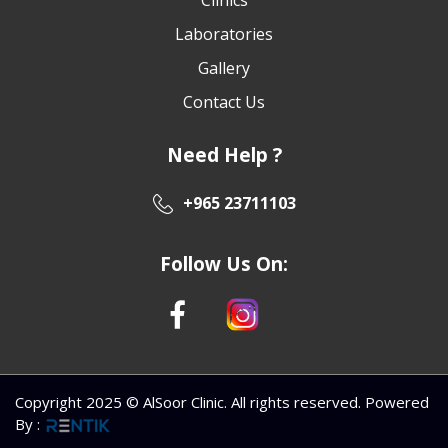
Laboratories
Gallery
Contact Us
Need Help ?
+965 23711103
Follow Us On:
Copyright 2025 © AlSoor Clinic. All rights reserved. Powered
By
: